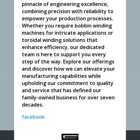
pinnacle of engineering excellence,
combining precision with reliability to
empower your production processes.
Whether you require bobbin winding
machines for intricate applications or
toroidal winding solutions that
enhance efficiency, our dedicated
team is here to support you every
step of the way. Explore our offerings
and discover how we can elevate your
manufacturing capabilities while
upholding our commitment to quality
and service that has defined our
family-owned business for over seven
decades.
facebook