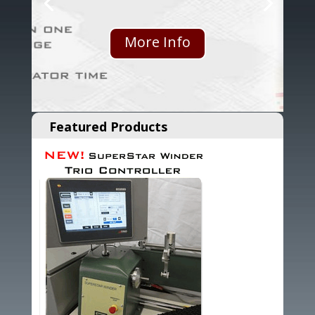
More Info
Featured Products