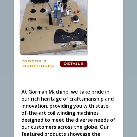
At Gorman Machine, we take pride in
our rich heritage of craftsmanship and
innovation, providing you with state-
of-the-art coil winding machines
designed to meet the diverse needs of
our customers across the globe. Our
featured products showcase the