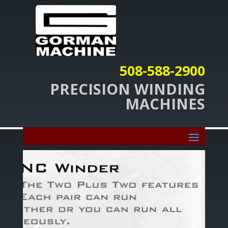
508-588-2900
PRECISION WINDING
MACHINES